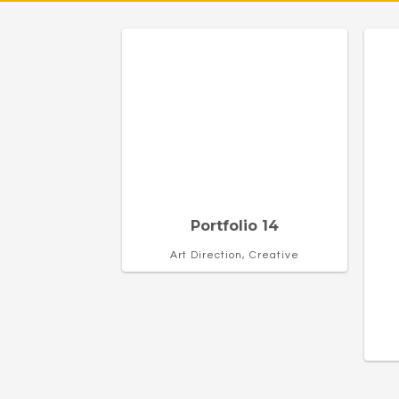
Portfolio 14
Art Direction, Creative