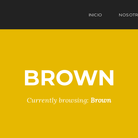
INICIO
NOSOT
BROWN
Currently browsing:
Brown