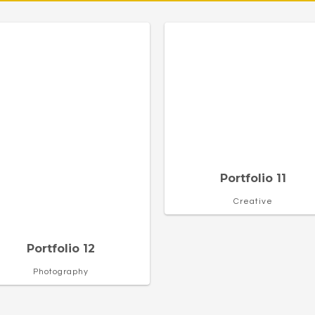
Portfolio 11
Creative
Portfolio 12
Photography