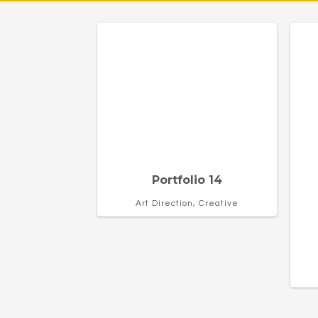
Portfolio 14
Art Direction, Creative