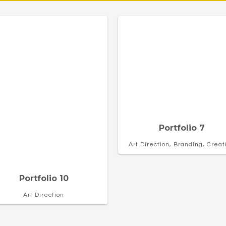
Portfolio 7
Art Direction, Branding, Creat
Portfolio 10
Art Direction