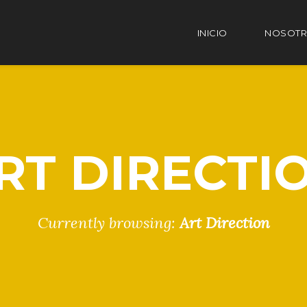
INICIO
NOSOT
RT DIRECTI
Currently browsing:
Art Direction